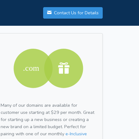
Contact Us for Details
Many of our domains are available for
customer use starting at $29 per month. Great
for starting up a new business or creating a
new brand on a limited budget. Perfect for
pairing with one of our monthly
e-Inclusive