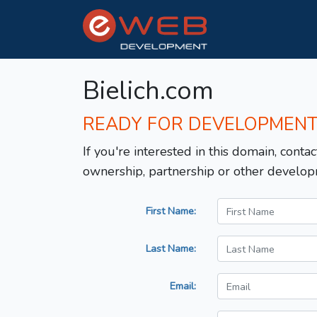
Bielich.com
READY FOR DEVELOPMEN
If you're interested in this domain, contac
ownership, partnership or other develop
First Name:
Last Name:
Email: