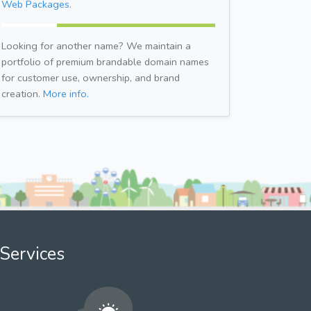
Web Packages.
Looking for another name? We maintain a
portfolio of premium brandable domain names
for customer use, ownership, and brand
creation.
More info.
Services