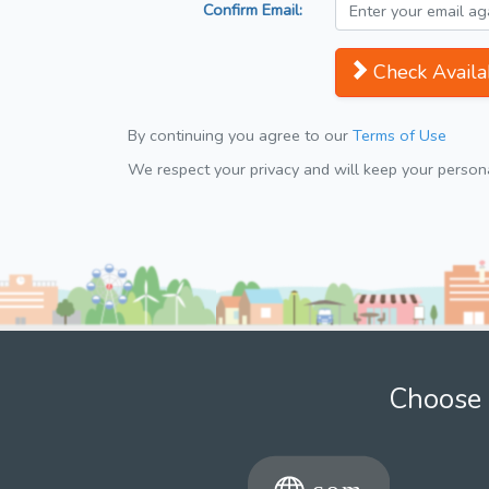
Confirm Email:
Check Availab
By continuing you agree to our
Terms of Use
We respect your privacy and will keep your personal
Choose 