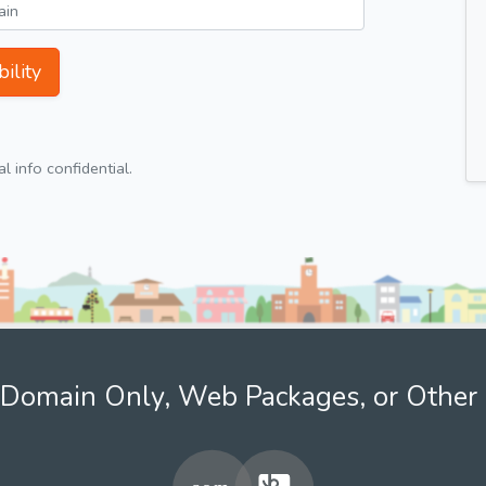
ility
 info confidential.
Domain Only, Web Packages, or Other 