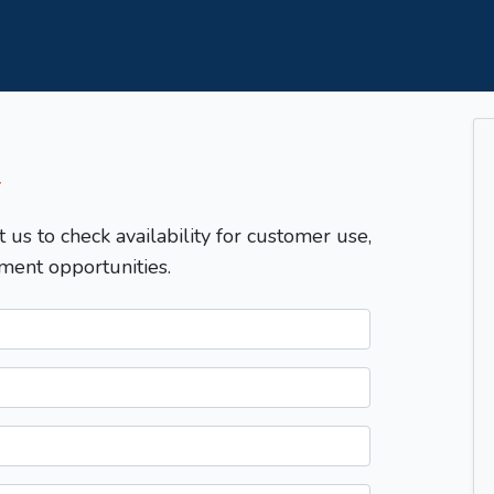
T
t us to check availability for customer use,
ment opportunities.